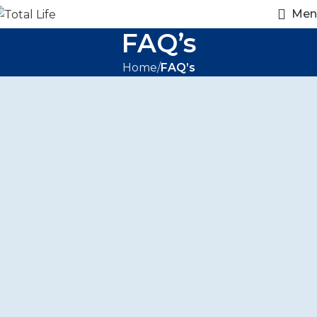
Men
FAQ’s
Home
FAQ’s
FAQ's
Frequently Asked
Questions
What services does Total Life LLC offer?