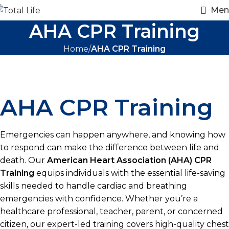
Men
AHA CPR Training
Home
AHA CPR Training
AHA CPR Training
Emergencies can happen anywhere, and knowing how
to respond can make the difference between life and
death. Our
American Heart Association (AHA) CPR
Training
equips individuals with the essential life-saving
skills needed to handle cardiac and breathing
emergencies with confidence. Whether you’re a
healthcare professional, teacher, parent, or concerned
citizen, our expert-led training covers high-quality chest