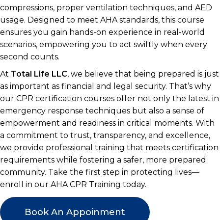
compressions, proper ventilation techniques, and AED
usage. Designed to meet AHA standards, this course
ensures you gain hands-on experience in real-world
scenarios, empowering you to act swiftly when every
second counts.
At
Total Life LLC
, we believe that being prepared is just
as important as financial and legal security. That’s why
our CPR certification courses offer not only the latest in
emergency response techniques but also a sense of
empowerment and readiness in critical moments. With
a commitment to trust, transparency, and excellence,
we provide professional training that meets certification
requirements while fostering a safer, more prepared
community. Take the first step in protecting lives—
enroll in our AHA CPR Training today.
Book An Appoinment